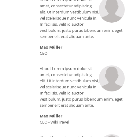
Web
amet, consectetur adipiscing
elit. Ut interdum vestibulum nisi,
vel scelerisque nunc vehicula in.
In facilisis, velit id auctor
vestibulum, justo purus bibendum enim, eget
semper elit erat aliquam ante.
Max Müller
CEO
About Lorem ipsum dolor sit
amet, consectetur adipiscing
elit. Ut interdum vestibulum nisi,
vel scelerisque nunc vehicula in.
In facilisis, velit id auctor
vestibulum, justo purus bibendum enim, eget
semper elit erat aliquam ante.
Max Müller
CEO -
WikiTravel