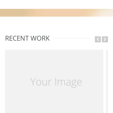
RECENT WORK