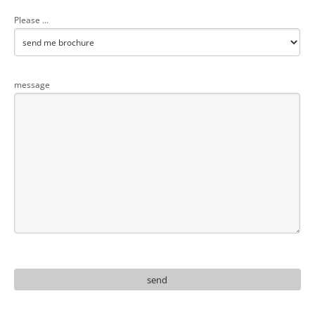
Please ...
message
send