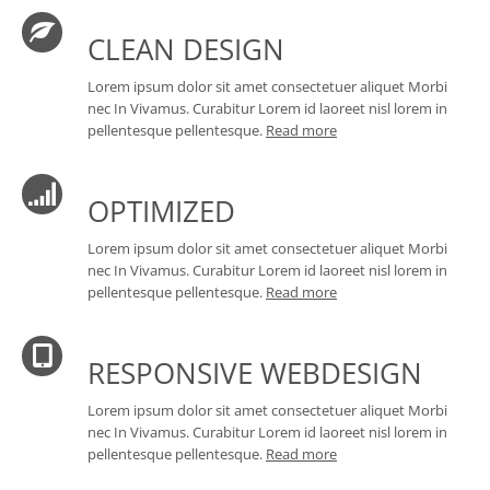
CLEAN DESIGN
Lorem ipsum dolor sit amet consectetuer aliquet Morbi
nec In Vivamus. Curabitur Lorem id laoreet nisl lorem in
pellentesque pellentesque.
Read more
OPTIMIZED
Lorem ipsum dolor sit amet consectetuer aliquet Morbi
nec In Vivamus. Curabitur Lorem id laoreet nisl lorem in
pellentesque pellentesque.
Read more
RESPONSIVE WEBDESIGN
Lorem ipsum dolor sit amet consectetuer aliquet Morbi
nec In Vivamus. Curabitur Lorem id laoreet nisl lorem in
pellentesque pellentesque.
Read more