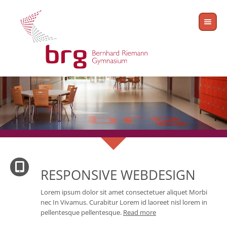
RESPONSIVE WEBDESIGN
Lorem ipsum dolor sit amet consectetuer aliquet Morbi
nec In Vivamus. Curabitur Lorem id laoreet nisl lorem in
pellentesque pellentesque.
Read more