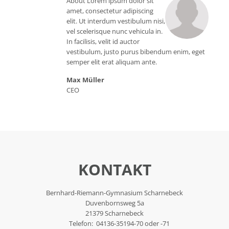
About Lorem ipsum dolor sit
amet, consectetur adipiscing
elit. Ut interdum vestibulum nisi,
vel scelerisque nunc vehicula in.
In facilisis, velit id auctor
vestibulum, justo purus bibendum enim, eget
semper elit erat aliquam ante.
Max Müller
CEO
KONTAKT
Bernhard-Riemann-Gymnasium Scharnebeck
Duvenbornsweg 5a
21379 Scharnebeck
Telefon: 04136-35194-70 oder -71