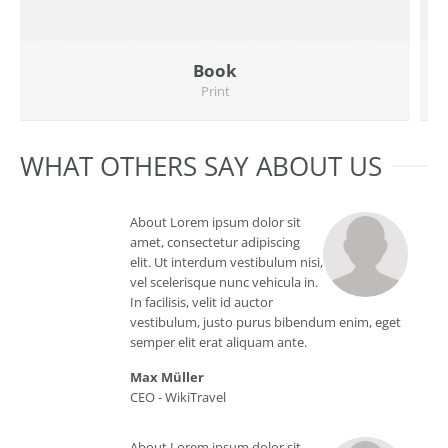
Book
Print
WHAT OTHERS SAY ABOUT US
About Lorem ipsum dolor sit
amet, consectetur adipiscing
elit. Ut interdum vestibulum nisi,
vel scelerisque nunc vehicula in.
In facilisis, velit id auctor
vestibulum, justo purus bibendum enim, eget
semper elit erat aliquam ante.
Max Müller
CEO -
WikiTravel
Website
About Lorem ipsum dolor sit