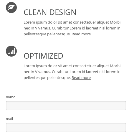
CLEAN DESIGN
Lorem ipsum dolor sit amet consectetuer aliquet Morbi
nec In Vivamus. Curabitur Lorem id laoreet nisl lorem in
pellentesque pellentesque.
Read more
OPTIMIZED
Lorem ipsum dolor sit amet consectetuer aliquet Morbi
nec In Vivamus. Curabitur Lorem id laoreet nisl lorem in
pellentesque pellentesque.
Read more
name
mail