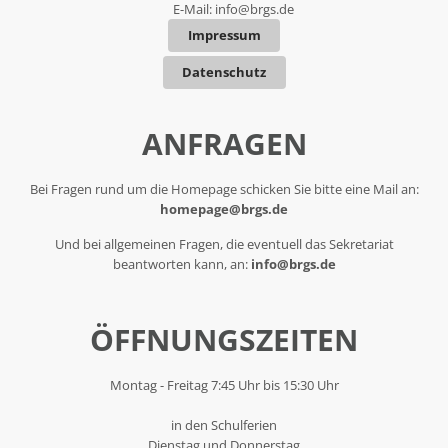
E-Mail:
info@brgs.de
Impressum
Datenschutz
ANFRAGEN
Bei Fragen rund um die Homepage schicken Sie bitte eine Mail an:
homepage@brgs.de
Und bei allgemeinen Fragen, die eventuell das Sekretariat
beantworten kann, an:
info@brgs.de
ÖFFNUNGSZEITEN
Montag - Freitag 7:45 Uhr bis 15:30 Uhr
in den Schulferien
Dienstag und Donnerstag